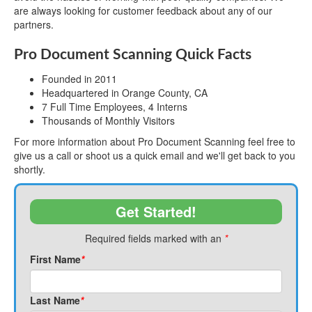
are always looking for customer feedback about any of our
partners.
Pro Document Scanning Quick Facts
Founded in 2011
Headquartered in Orange County, CA
7 Full Time Employees, 4 Interns
Thousands of Monthly Visitors
For more information about Pro Document Scanning feel free to
give us a call or shoot us a quick email and we'll get back to you
shortly.
Get Started!
Required fields marked with an
*
First Name
*
Last Name
*