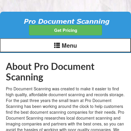
Get Pricing
Menu
About Pro Document
Scanning
Pro Document Scanning was created to make it easier to find
high quality, affordable document scanning and records storage.
For the past three years the small team at Pro Document
Scanning has been working around the clock to help customers
find the best document scanning companies for their needs. Pro
Document Scanning researches local document scanning and
imaging companies and partners with the best ones, so you can
avoid the hassles of working with poor quality companies. We