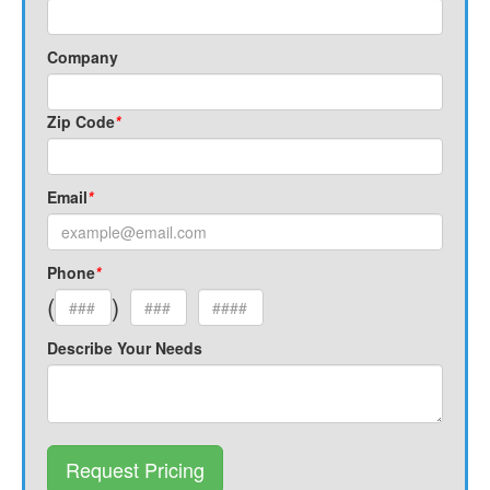
Company
Zip Code
*
Email
*
Phone
*
(
)
Describe Your Needs
Request Pricing