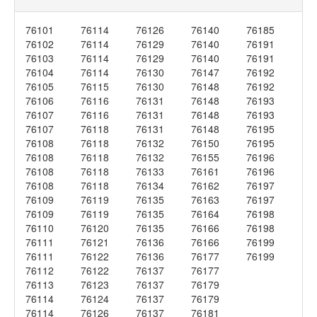
76101
76114
76126
76140
76185
76102
76114
76129
76140
76191
76103
76114
76129
76140
76191
76104
76114
76130
76147
76192
76105
76115
76130
76148
76192
76106
76116
76131
76148
76193
76107
76116
76131
76148
76193
76107
76118
76131
76148
76195
76108
76118
76132
76150
76195
76108
76118
76132
76155
76196
76108
76118
76133
76161
76196
76108
76118
76134
76162
76197
76109
76119
76135
76163
76197
76109
76119
76135
76164
76198
76110
76120
76135
76166
76198
76111
76121
76136
76166
76199
76111
76122
76136
76177
76199
76112
76122
76137
76177
76113
76123
76137
76179
76114
76124
76137
76179
76114
76126
76137
76181