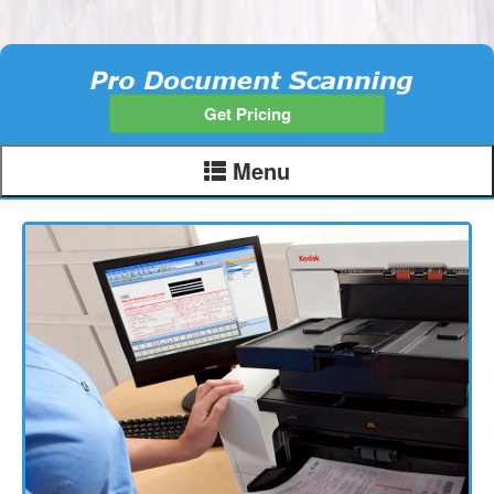
Get Pricing
Menu