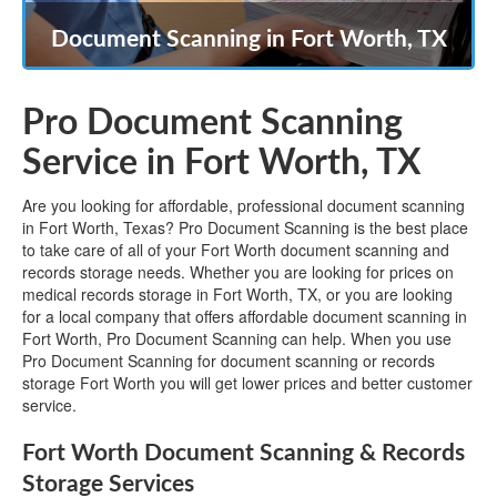
Document Scanning in Fort Worth, TX
Pro Document Scanning
Service in Fort Worth, TX
Are you looking for affordable, professional document scanning
in Fort Worth, Texas? Pro Document Scanning is the best place
to take care of all of your Fort Worth document scanning and
records storage needs. Whether you are looking for prices on
medical records storage in Fort Worth, TX, or you are looking
for a local company that offers affordable document scanning in
Fort Worth, Pro Document Scanning can help. When you use
Pro Document Scanning for document scanning or records
storage Fort Worth you will get lower prices and better customer
service.
Fort Worth Document Scanning & Records
Storage Services