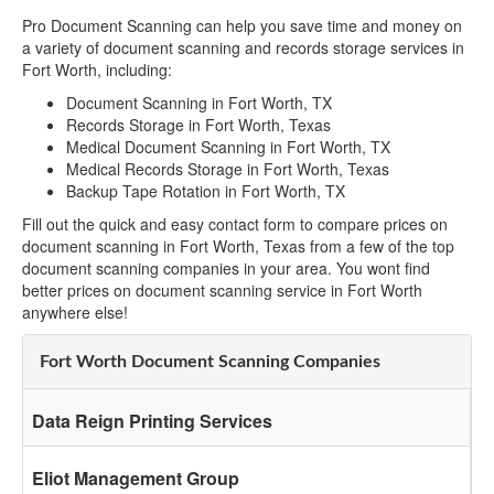
Pro Document Scanning can help you save time and money on
a variety of document scanning and records storage services in
Fort Worth, including:
Document Scanning in Fort Worth, TX
Records Storage in Fort Worth, Texas
Medical Document Scanning in Fort Worth, TX
Medical Records Storage in Fort Worth, Texas
Backup Tape Rotation in Fort Worth, TX
Fill out the quick and easy contact form to compare prices on
document scanning in Fort Worth, Texas from a few of the top
document scanning companies in your area. You wont find
better prices on document scanning service in Fort Worth
anywhere else!
Fort Worth Document Scanning Companies
Data Reign Printing Services
Eliot Management Group