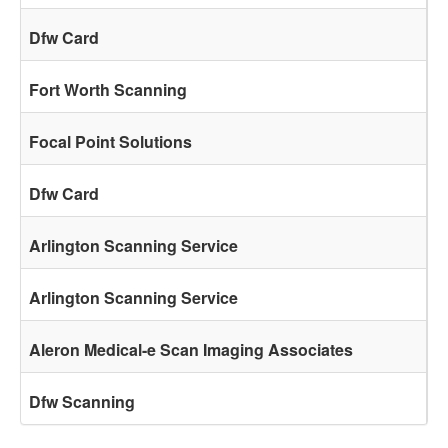
Dfw Card
Fort Worth Scanning
Focal Point Solutions
Dfw Card
Arlington Scanning Service
Arlington Scanning Service
Aleron Medical-e Scan Imaging Associates
Dfw Scanning