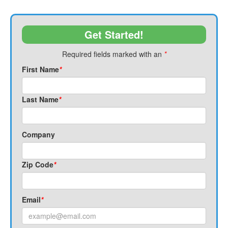
Get Started!
Required fields marked with an
*
First Name
*
Last Name
*
Company
Zip Code
*
Email
*