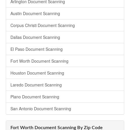
Arlington Document Scanning
Austin Document Scanning
Corpus Christi Document Scanning
Dallas Document Scanning
El Paso Document Scanning
Fort Worth Document Scanning
Houston Document Scanning
Laredo Document Scanning
Plano Document Scanning
San Antonio Document Scanning
Fort Worth Document Scanning By Zip Code