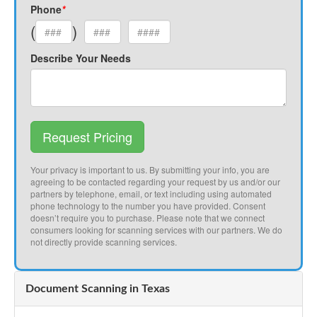
Phone
*
(
)
Describe Your Needs
Request Pricing
Your privacy is important to us. By submitting your info, you are
agreeing to be contacted regarding your request by us and/or our
partners by telephone, email, or text including using automated
phone technology to the number you have provided. Consent
doesn’t require you to purchase. Please note that we connect
consumers looking for scanning services with our partners. We do
not directly provide scanning services.
Document Scanning in Texas