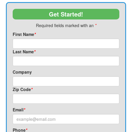
Get Started!
Required fields marked with an
*
First Name
*
Last Name
*
Company
Zip Code
*
Email
*
Phone
*