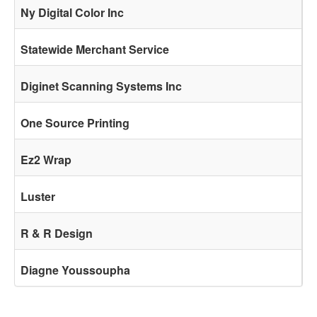
Ny Digital Color Inc
Statewide Merchant Service
Diginet Scanning Systems Inc
One Source Printing
Ez2 Wrap
Luster
R & R Design
Diagne Youssoupha