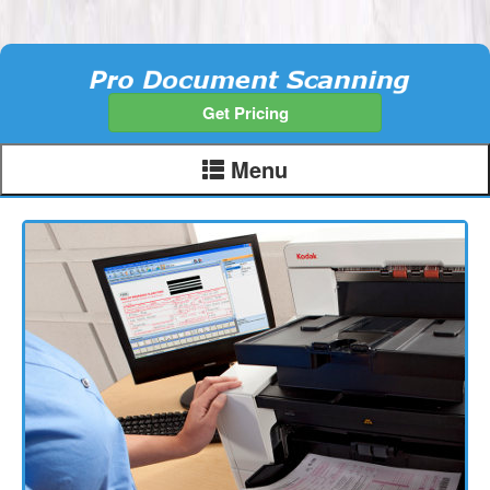
Get Pricing
Menu