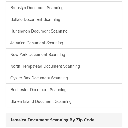
Brooklyn Document Scanning
Buffalo Document Scanning
Huntington Document Scanning
Jamaica Document Scanning
New York Document Scanning
North Hempstead Document Scanning
Oyster Bay Document Scanning
Rochester Document Scanning
Staten Island Document Scanning
Jamaica Document Scanning By Zip Code