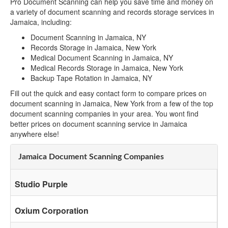
Pro Document Scanning can help you save time and money on
a variety of document scanning and records storage services in
Jamaica, including:
Document Scanning in Jamaica, NY
Records Storage in Jamaica, New York
Medical Document Scanning in Jamaica, NY
Medical Records Storage in Jamaica, New York
Backup Tape Rotation in Jamaica, NY
Fill out the quick and easy contact form to compare prices on
document scanning in Jamaica, New York from a few of the top
document scanning companies in your area. You wont find
better prices on document scanning service in Jamaica
anywhere else!
Jamaica Document Scanning Companies
Studio Purple
Oxium Corporation