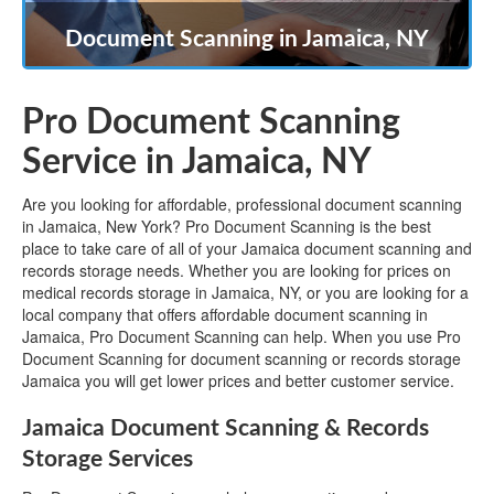
Document Scanning in Jamaica, NY
Pro Document Scanning
Service in Jamaica, NY
Are you looking for affordable, professional document scanning
in Jamaica, New York? Pro Document Scanning is the best
place to take care of all of your Jamaica document scanning and
records storage needs. Whether you are looking for prices on
medical records storage in Jamaica, NY, or you are looking for a
local company that offers affordable document scanning in
Jamaica, Pro Document Scanning can help. When you use Pro
Document Scanning for document scanning or records storage
Jamaica you will get lower prices and better customer service.
Jamaica Document Scanning & Records
Storage Services