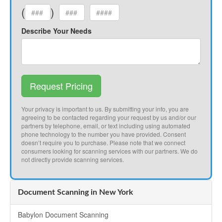
(
)
Describe Your Needs
Request Pricing
Your privacy is important to us. By submitting your info, you are
agreeing to be contacted regarding your request by us and/or our
partners by telephone, email, or text including using automated
phone technology to the number you have provided. Consent
doesn’t require you to purchase. Please note that we connect
consumers looking for scanning services with our partners. We do
not directly provide scanning services.
Document Scanning in New York
Babylon Document Scanning