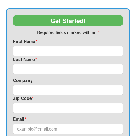
Get Started!
Required fields marked with an
*
First Name
*
Last Name
*
Company
Zip Code
*
Email
*