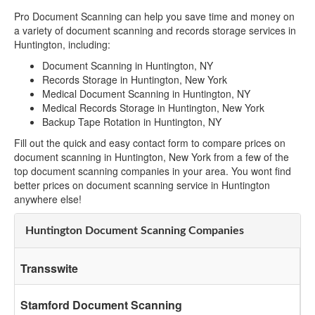
Pro Document Scanning can help you save time and money on
a variety of document scanning and records storage services in
Huntington, including:
Document Scanning in Huntington, NY
Records Storage in Huntington, New York
Medical Document Scanning in Huntington, NY
Medical Records Storage in Huntington, New York
Backup Tape Rotation in Huntington, NY
Fill out the quick and easy contact form to compare prices on
document scanning in Huntington, New York from a few of the
top document scanning companies in your area. You wont find
better prices on document scanning service in Huntington
anywhere else!
Huntington Document Scanning Companies
Transswite
Stamford Document Scanning