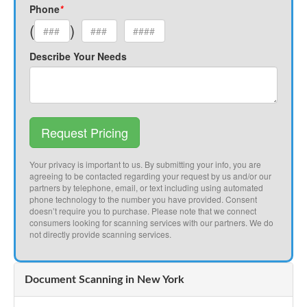
Phone
*
(
)
Describe Your Needs
Request Pricing
Your privacy is important to us. By submitting your info, you are
agreeing to be contacted regarding your request by us and/or our
partners by telephone, email, or text including using automated
phone technology to the number you have provided. Consent
doesn’t require you to purchase. Please note that we connect
consumers looking for scanning services with our partners. We do
not directly provide scanning services.
Document Scanning in New York