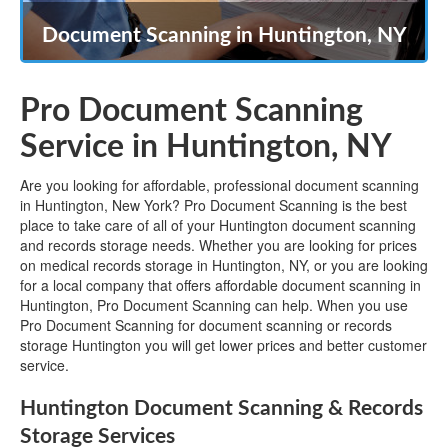
Document Scanning in Huntington, NY
Pro Document Scanning
Service in Huntington, NY
Are you looking for affordable, professional document scanning
in Huntington, New York? Pro Document Scanning is the best
place to take care of all of your Huntington document scanning
and records storage needs. Whether you are looking for prices
on medical records storage in Huntington, NY, or you are looking
for a local company that offers affordable document scanning in
Huntington, Pro Document Scanning can help. When you use
Pro Document Scanning for document scanning or records
storage Huntington you will get lower prices and better customer
service.
Huntington Document Scanning & Records
Storage Services