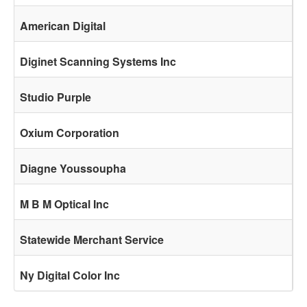
American Digital
Diginet Scanning Systems Inc
Studio Purple
Oxium Corporation
Diagne Youssoupha
M B M Optical Inc
Statewide Merchant Service
Ny Digital Color Inc