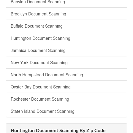
Babylon Document Scanning
Brooklyn Document Scanning
Buffalo Document Scanning
Huntington Document Scanning
Jamaica Document Scanning
New York Document Scanning
North Hempstead Document Scanning
Oyster Bay Document Scanning
Rochester Document Scanning
Staten Island Document Scanning
Huntington Document Scanning By Zip Code