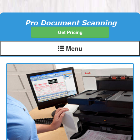
Get Pricing
Menu