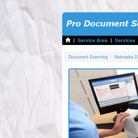
|
|
Service Area
Services
Document Scanning
Nebraska D