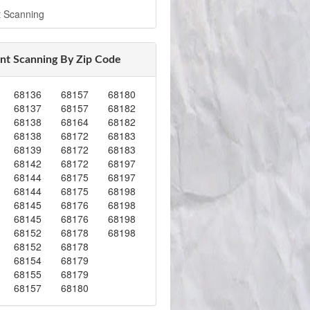
 Scanning
t Scanning By Zip Code
68136
68157
68180
68137
68157
68182
68138
68164
68182
68138
68172
68183
68139
68172
68183
68142
68172
68197
68144
68175
68197
68144
68175
68198
68145
68176
68198
68145
68176
68198
68152
68178
68198
68152
68178
68154
68179
68155
68179
68157
68180