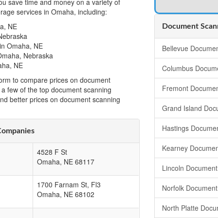
u save time and money on a variety of
rage services in Omaha, including:
a, NE
Document Scann
Nebraska
 in Omaha, NE
Bellevue Documen
 Omaha, Nebraska
aha, NE
Columbus Docume
t form to compare prices on document
Fremont Documen
a few of the top document scanning
ind better prices on document scanning
Grand Island Doc
Hastings Documen
Companies
Kearney Documen
4528 F St
Omaha
,
NE
68117
Lincoln Document
1700 Farnam St, Fl3
Norfolk Document
Omaha
,
NE
68102
North Platte Doc