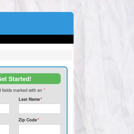
et Started!
 fields marked with an
*
Last Name
*
Zip Code
*