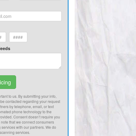
Needs
icing
tant to us. By submitting your info,
 be contacted regarding your request
tners by telephone, email, or text
omated phone technology to the
ovided. Consent doesn’t require you
e note that we connect consumers
g services with our partners. We do
 scanning services.