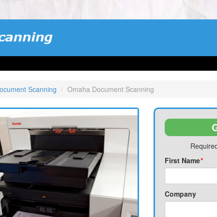
ocument Scanning
Omaha Document Scanning
G
Required
First Name
*
Company