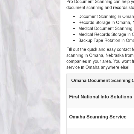
Pro Document Scanning can help yo
document scanning and records sto
Document Scanning in Omah
Records Storage in Omaha, 
Medical Document Scanning
Medical Records Storage in
Backup Tape Rotation in Om
Fill out the quick and easy contac
scanning in Omaha, Nebraska from 
companies in your area. You wont f
service in Omaha anywhere else!
Omaha Document Scanning 
First National Info Solutions
Omaha Scanning Service