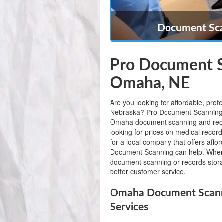
Document Sca
Pro Document S
Omaha, NE
Are you looking for affordable, pr
Nebraska? Pro Document Scanning is 
Omaha document scanning and reco
looking for prices on medical recor
for a local company that offers af
Document Scanning can help. When
document scanning or records stora
better customer service.
Omaha Document Scanni
Services