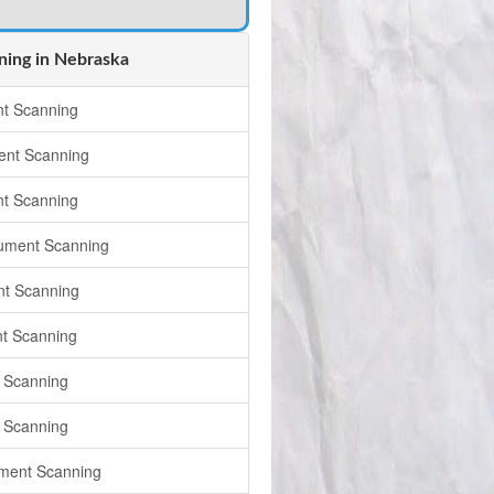
ing in Nebraska
t Scanning
nt Scanning
t Scanning
ument Scanning
t Scanning
t Scanning
 Scanning
 Scanning
ument Scanning