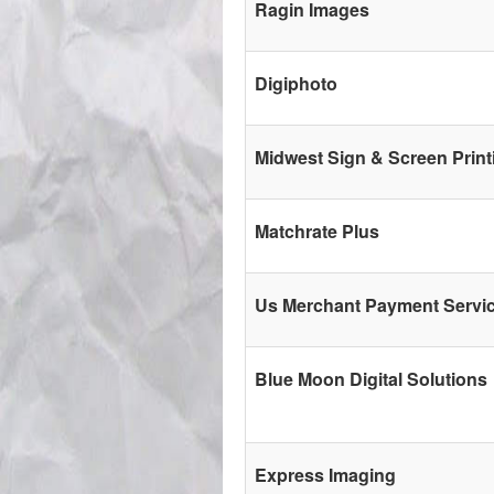
Ragin Images
Digiphoto
Midwest Sign & Screen Print
Matchrate Plus
Us Merchant Payment Servi
Blue Moon Digital Solutions
Express Imaging