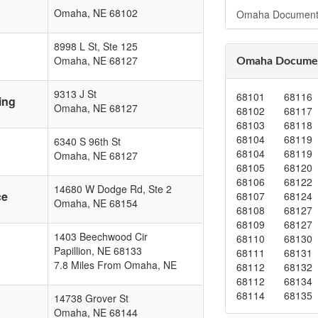
Omaha
,
NE
68102
Omaha Document
8998 L St, Ste 125
Omaha
,
NE
68127
Omaha Documen
9313 J St
68101
68116
ing
Omaha
,
NE
68127
68102
68117
68103
68118
68104
68119
6340 S 96th St
68104
68119
Omaha
,
NE
68127
68105
68120
68106
68122
14680 W Dodge Rd, Ste 2
ce
68107
68124
Omaha
,
NE
68154
68108
68127
68109
68127
1403 Beechwood Cir
68110
68130
Papillion
,
NE
68133
68111
68131
7.8 Miles From Omaha, NE
68112
68132
68112
68134
68114
68135
14738 Grover St
Omaha
,
NE
68144