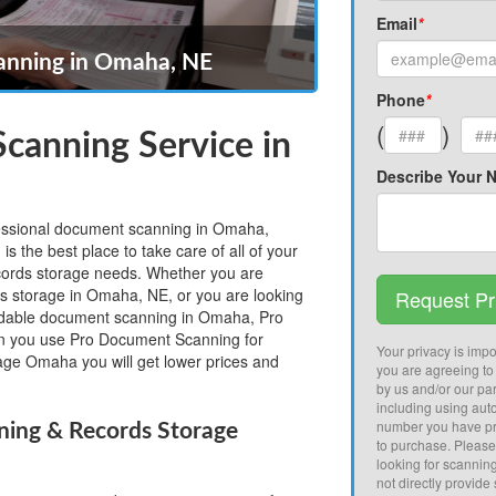
Email
*
nning in Omaha, NE
Phone
*
(
)
canning Service in
Describe Your 
ofessional document scanning in Omaha,
the best place to take care of all of your
rds storage needs. Whether you are
ds storage in Omaha, NE, or you are looking
Request Pr
fordable document scanning in Omaha, Pro
 you use Pro Document Scanning for
Your privacy is impor
ge Omaha you will get lower prices and
you are agreeing to
by us and/or our par
including using aut
number you have pr
ng & Records Storage
to purchase. Pleas
looking for scannin
not directly provide