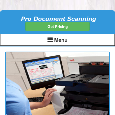
Get Pricing
Menu