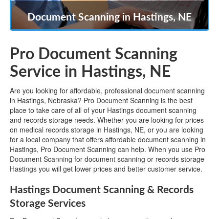
Document Scanning in Hastings, NE
Pro Document Scanning
Service in Hastings, NE
Are you looking for affordable, professional document scanning
in Hastings, Nebraska? Pro Document Scanning is the best
place to take care of all of your Hastings document scanning
and records storage needs. Whether you are looking for prices
on medical records storage in Hastings, NE, or you are looking
for a local company that offers affordable document scanning in
Hastings, Pro Document Scanning can help. When you use Pro
Document Scanning for document scanning or records storage
Hastings you will get lower prices and better customer service.
Hastings Document Scanning & Records
Storage Services