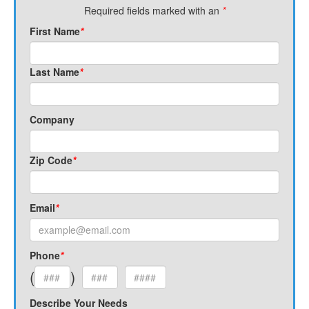
Required fields marked with an
*
First Name
*
Last Name
*
Company
Zip Code
*
Email
*
Phone
*
(
)
Describe Your Needs