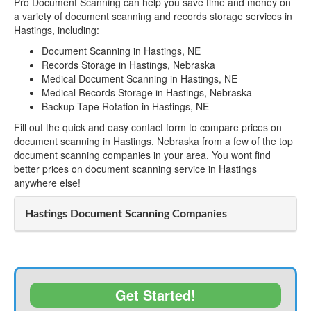
Pro Document Scanning can help you save time and money on
a variety of document scanning and records storage services in
Hastings, including:
Document Scanning in Hastings, NE
Records Storage in Hastings, Nebraska
Medical Document Scanning in Hastings, NE
Medical Records Storage in Hastings, Nebraska
Backup Tape Rotation in Hastings, NE
Fill out the quick and easy contact form to compare prices on
document scanning in Hastings, Nebraska from a few of the top
document scanning companies in your area. You wont find
better prices on document scanning service in Hastings
anywhere else!
Hastings Document Scanning Companies
Get Started!