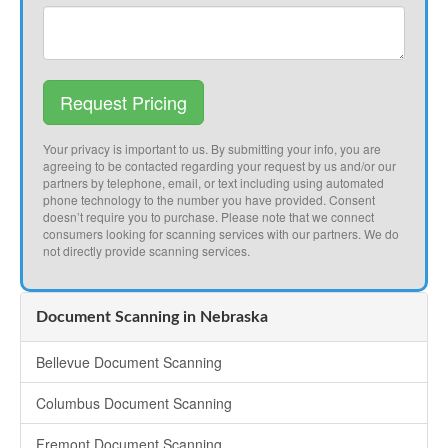
Request Pricing
Your privacy is important to us. By submitting your info, you are
agreeing to be contacted regarding your request by us and/or our
partners by telephone, email, or text including using automated
phone technology to the number you have provided. Consent
doesn’t require you to purchase. Please note that we connect
consumers looking for scanning services with our partners. We do
not directly provide scanning services.
Document Scanning in Nebraska
Bellevue Document Scanning
Columbus Document Scanning
Fremont Document Scanning