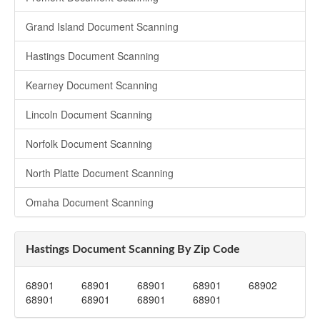
Grand Island Document Scanning
Hastings Document Scanning
Kearney Document Scanning
Lincoln Document Scanning
Norfolk Document Scanning
North Platte Document Scanning
Omaha Document Scanning
Hastings Document Scanning By Zip Code
68901
68901
68901
68901
68902
68901
68901
68901
68901