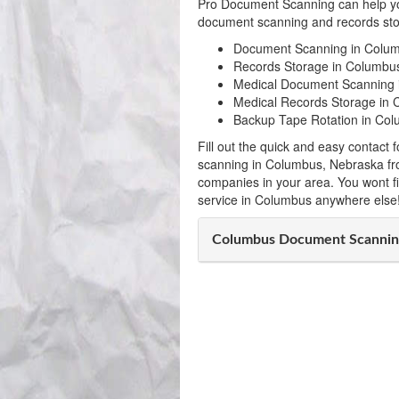
Pro Document Scanning can help yo
document scanning and records stor
Document Scanning in Colu
Records Storage in Columbu
Medical Document Scanning 
Medical Records Storage in
Backup Tape Rotation in Co
Fill out the quick and easy contac
scanning in Columbus, Nebraska fr
companies in your area. You wont f
service in Columbus anywhere else
Columbus Document Scannin