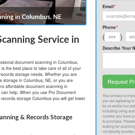
Email
*
ning in Columbus, NE
Phone
*
(
)
canning Service in
Describe Your 
ofessional document scanning in Columbus,
the best place to take care of all of your
ecords storage needs. Whether you are
ds storage in Columbus, NE, or you are
Request Pr
fers affordable document scanning in
 can help. When you use Pro Document
Your privacy is impor
records storage Columbus you will get lower
you are agreeing to
by us and/or our par
including using aut
number you have pr
nning & Records Storage
to purchase. Pleas
looking for scannin
not directly provide