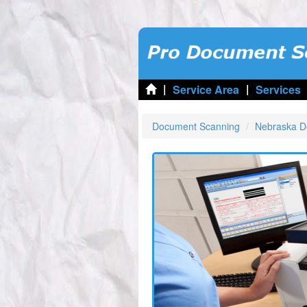
|
|
Service Area
Services
Document Scanning
Nebraska D