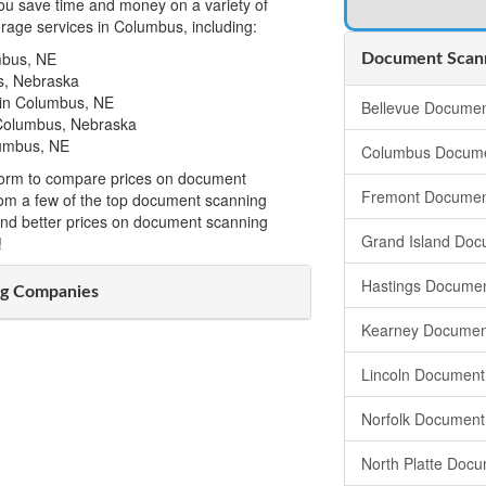
u save time and money on a variety of
age services in Columbus, including:
mbus, NE
Document Scann
s, Nebraska
in Columbus, NE
Bellevue Documen
 Columbus, Nebraska
lumbus, NE
Columbus Docume
t form to compare prices on document
Fremont Documen
om a few of the top document scanning
ind better prices on document scanning
Grand Island Doc
!
Hastings Documen
g Companies
Kearney Documen
Lincoln Document
Norfolk Document
North Platte Doc