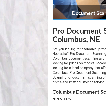
Document Scan
Pro Document S
Columbus, NE
Are you looking for affordable, pr
Nebraska? Pro Document Scanning is 
Columbus document scanning and r
looking for prices on medical recor
looking for a local company that of
Columbus, Pro Document Scanning
Scanning for document scanning or 
prices and better customer service.
Columbus Document Sca
Services