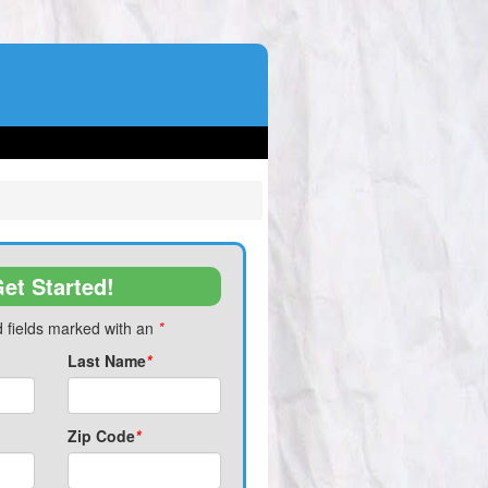
et Started!
 fields marked with an
*
Last Name
*
Zip Code
*