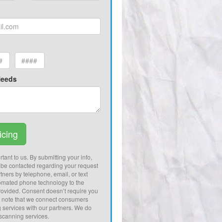
Needs
icing
tant to us. By submitting your info,
 be contacted regarding your request
tners by telephone, email, or text
omated phone technology to the
ovided. Consent doesn’t require you
e note that we connect consumers
g services with our partners. We do
 scanning services.