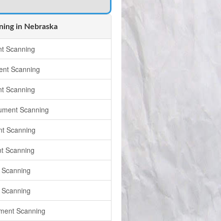
ing in Nebraska
t Scanning
nt Scanning
t Scanning
ument Scanning
t Scanning
t Scanning
 Scanning
 Scanning
ument Scanning