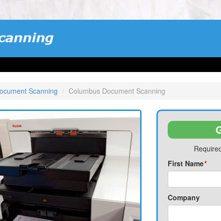
ocument Scanning
Columbus Document Scanning
G
Required
First Name
*
Company