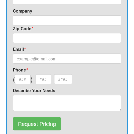
Company
Zip Code
*
Email
*
Phone
*
(
)
Describe Your Needs
Request Pricing