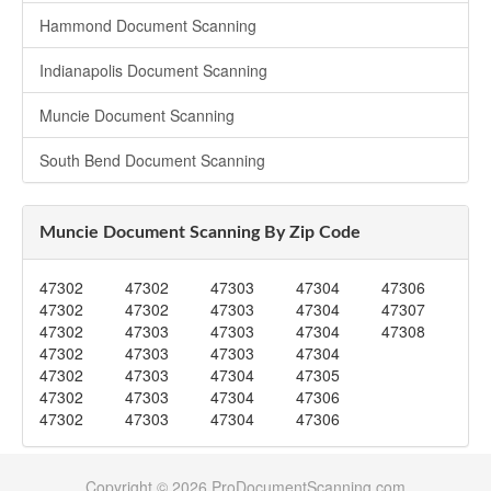
Hammond Document Scanning
Indianapolis Document Scanning
Muncie Document Scanning
South Bend Document Scanning
Muncie Document Scanning By Zip Code
47302
47302
47303
47304
47306
47302
47302
47303
47304
47307
47302
47303
47303
47304
47308
47302
47303
47303
47304
47302
47303
47304
47305
47302
47303
47304
47306
47302
47303
47304
47306
Copyright © 2026 ProDocumentScanning.com