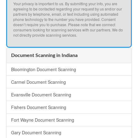
Your privacy is important to us. By submitting your info, you are
agreeing to be contacted regarding your request by us and/or our
partners by telephone, email, or text including using automated
phone technology to the number you have provided. Consent
doesn’t require you to purchase. Please note that we connect
consumers looking for scanning services with our partners. We do
not directly provide scanning services.
Document Scanning in Indiana
Bloomington Document Scanning
Carmel Document Scanning
Evansville Document Scanning
Fishers Document Scanning
Fort Wayne Document Scanning
Gary Document Scanning