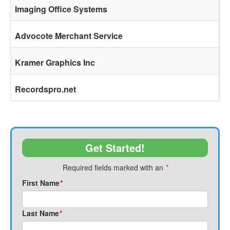
Imaging Office Systems
Advocote Merchant Service
Kramer Graphics Inc
Recordspro.net
Get Started!
Required fields marked with an
*
First Name
*
Last Name
*