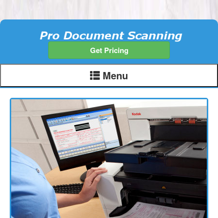
Get Pricing
Menu