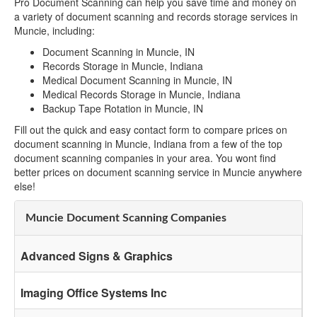
Pro Document Scanning can help you save time and money on
a variety of document scanning and records storage services in
Muncie, including:
Document Scanning in Muncie, IN
Records Storage in Muncie, Indiana
Medical Document Scanning in Muncie, IN
Medical Records Storage in Muncie, Indiana
Backup Tape Rotation in Muncie, IN
Fill out the quick and easy contact form to compare prices on
document scanning in Muncie, Indiana from a few of the top
document scanning companies in your area. You wont find
better prices on document scanning service in Muncie anywhere
else!
Muncie Document Scanning Companies
Advanced Signs & Graphics
Imaging Office Systems Inc