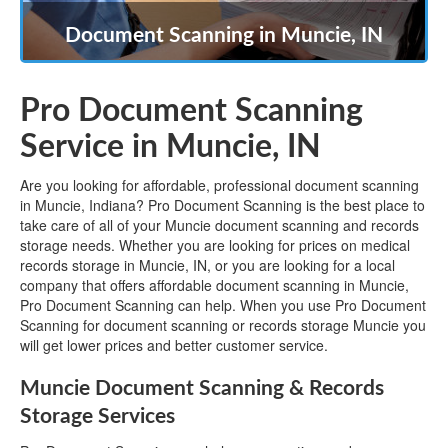
Document Scanning in Muncie, IN
Pro Document Scanning
Service in Muncie, IN
Are you looking for affordable, professional document scanning
in Muncie, Indiana? Pro Document Scanning is the best place to
take care of all of your Muncie document scanning and records
storage needs. Whether you are looking for prices on medical
records storage in Muncie, IN, or you are looking for a local
company that offers affordable document scanning in Muncie,
Pro Document Scanning can help. When you use Pro Document
Scanning for document scanning or records storage Muncie you
will get lower prices and better customer service.
Muncie Document Scanning & Records
Storage Services