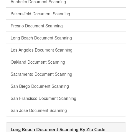
Anaheim Document Scanning
Bakersfield Document Scanning
Fresno Document Scanning
Long Beach Document Scanning
Los Angeles Document Scanning
Oakland Document Scanning
Sacramento Document Scanning
San Diego Document Scanning
San Francisco Document Scanning
San Jose Document Scanning
Long Beach Document Scanning By Zip Code