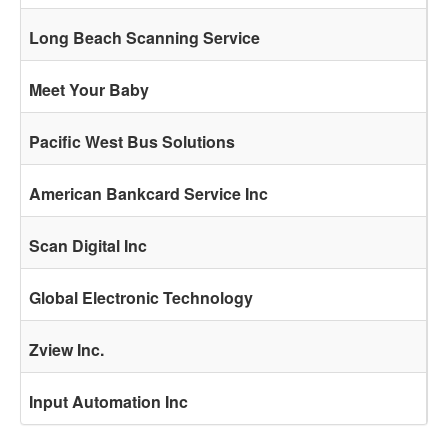
Long Beach Scanning Service
Meet Your Baby
Pacific West Bus Solutions
American Bankcard Service Inc
Scan Digital Inc
Global Electronic Technology
Zview Inc.
Input Automation Inc