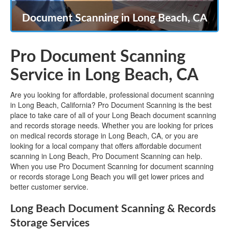
Document Scanning in Long Beach, CA
Pro Document Scanning
Service in Long Beach, CA
Are you looking for affordable, professional document scanning
in Long Beach, California? Pro Document Scanning is the best
place to take care of all of your Long Beach document scanning
and records storage needs. Whether you are looking for prices
on medical records storage in Long Beach, CA, or you are
looking for a local company that offers affordable document
scanning in Long Beach, Pro Document Scanning can help.
When you use Pro Document Scanning for document scanning
or records storage Long Beach you will get lower prices and
better customer service.
Long Beach Document Scanning & Records
Storage Services