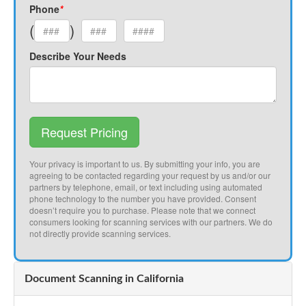
Phone
*
(
)
Describe Your Needs
Request Pricing
Your privacy is important to us. By submitting your info, you are
agreeing to be contacted regarding your request by us and/or our
partners by telephone, email, or text including using automated
phone technology to the number you have provided. Consent
doesn’t require you to purchase. Please note that we connect
consumers looking for scanning services with our partners. We do
not directly provide scanning services.
Document Scanning in California