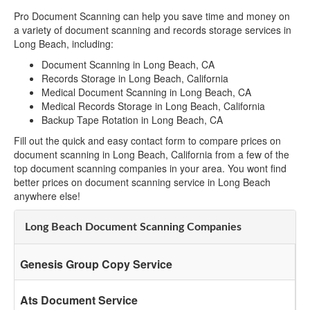
Pro Document Scanning can help you save time and money on
a variety of document scanning and records storage services in
Long Beach, including:
Document Scanning in Long Beach, CA
Records Storage in Long Beach, California
Medical Document Scanning in Long Beach, CA
Medical Records Storage in Long Beach, California
Backup Tape Rotation in Long Beach, CA
Fill out the quick and easy contact form to compare prices on
document scanning in Long Beach, California from a few of the
top document scanning companies in your area. You wont find
better prices on document scanning service in Long Beach
anywhere else!
Long Beach Document Scanning Companies
Genesis Group Copy Service
Ats Document Service