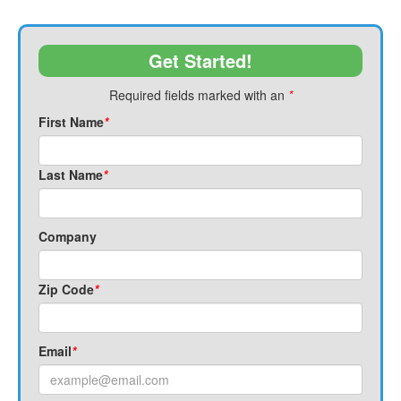
Get Started!
Required fields marked with an
*
First Name
*
Last Name
*
Company
Zip Code
*
Email
*