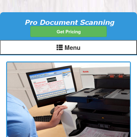
Get Pricing
Menu